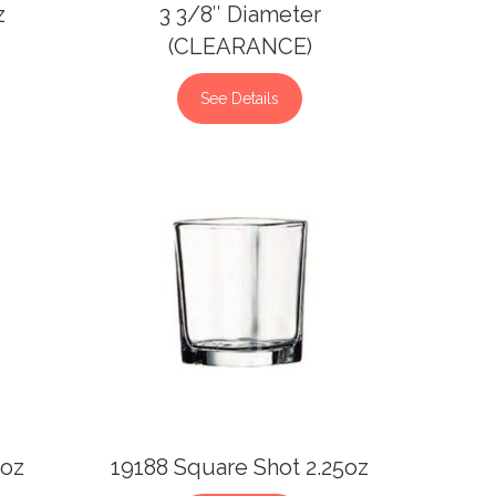
z
3 3/8″ Diameter
(CLEARANCE)
See Details
5oz
19188 Square Shot 2.25oz