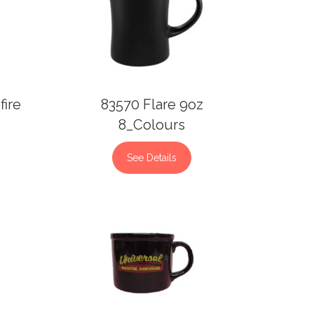
fire
83570 Flare 9oz
8_Colours
See Details