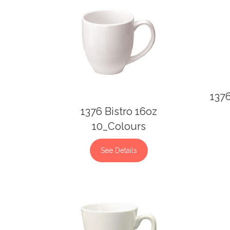
137
1376 Bistro 16oz
10_Colours
See Details