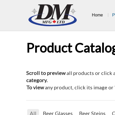
Skip
to
Home
P
content
Product Catalo
Scroll to preview
all products or click 
category.
To view
any product, click its image or
All
Beer Glasses
Beer Steins
C