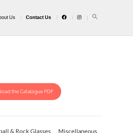
bout Us
Contact Us
load the Catalogue PDF
all & Rock Glasses
Miscellaneous