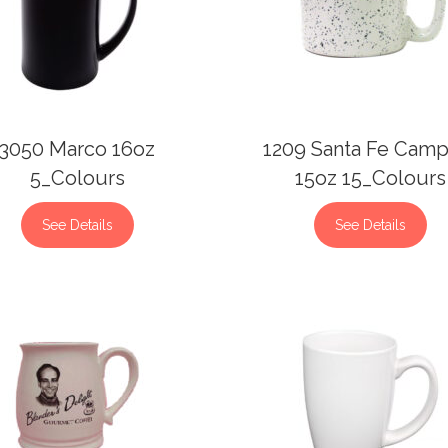
3050 Marco 16oz
1209 Santa Fe Camp
5_Colours
15oz 15_Colours
See Details
See Details