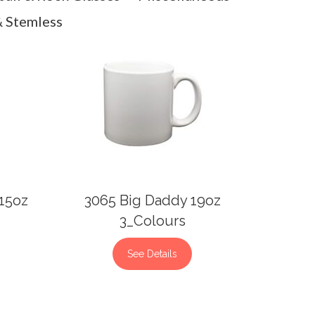
 Stemless
 15oz
3065 Big Daddy 19oz
3_Colours
See Details