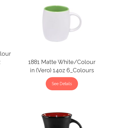
lour
z
1881 Matte White/Colour
in (Vero) 14oz 6_Colours
See Details