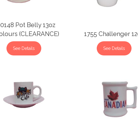
0148 Pot Belly 13oz
olours (CLEARANCE)
1755 Challenger 1
See Details
See Details