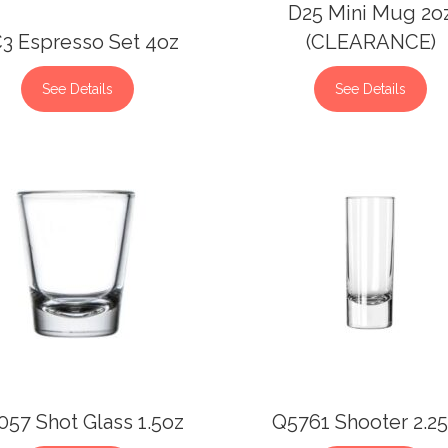
D25 Mini Mug 2o
3 Espresso Set 4oz
(CLEARANCE)
See Details
See Details
57 Shot Glass 1.5oz
Q5761 Shooter 2.2