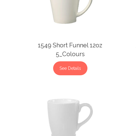
1549 Short Funnel 12oz
5_Colours
See Details