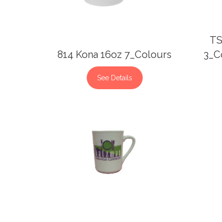
TS
814 Kona 16oz 7_Colours
3_C
See Details