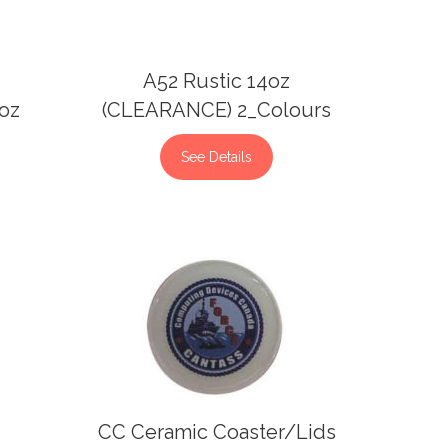
A52 Rustic 14oz
2oz
(CLEARANCE) 2_Colours
See Details
CC Ceramic Coaster/Lids