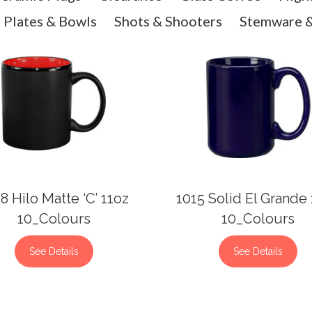
Plates & Bowls
Shots & Shooters
Stemware &
8 Hilo Matte ‘C’ 11oz
1015 Solid El Grande
10_Colours
10_Colours
See Details
See Details