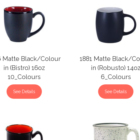
6 Matte Black/Colour
1881 Matte Black/Co
in (Bistro) 16oz
in (Robusto) 14o
10_Colours
6_Colours
See Details
See Details