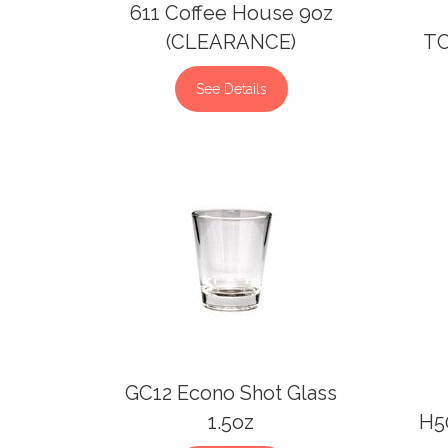
611 Coffee House 9oz
(CLEARANCE)
TC
See Details
GC12 Econo Shot Glass
1.5oz
H50