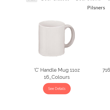
Pilsners
‘C’ Handle Mug 11oz
716
16_Colours
See Details