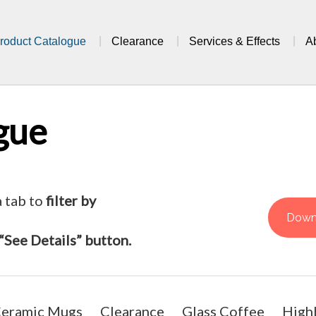
roduct Catalogue
Clearance
Services & Effects
A
gue
a tab to
filter by
Down
“See Details” button.
eramic Mugs
Clearance
Glass Coffee
Highb