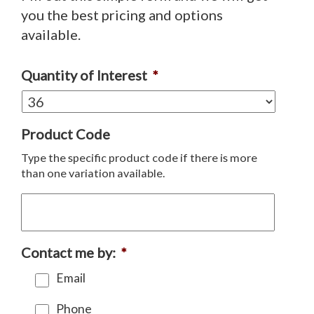
you the best pricing and options
available.
Quantity of Interest
*
Product Code
Type the specific product code if there is more
than one variation available.
Contact me by:
*
Email
Phone