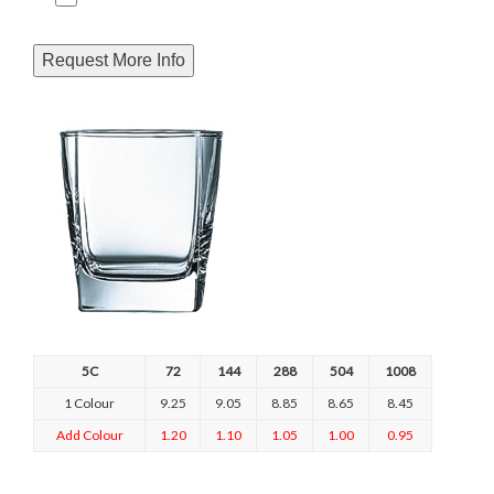
Request More Info
5C
72
144
288
504
1008
1 Colour
9.25
9.05
8.85
8.65
8.45
Add Colour
1.20
1.10
1.05
1.00
0.95