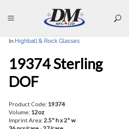
Skip
to
content
In
Highball & Rock Glasses
19374 Sterling
DOF
Product Code:
19374
Volume:
12oz
Imprint Area:
2.5" h x 2" w
36 pcs/case
-
27/case