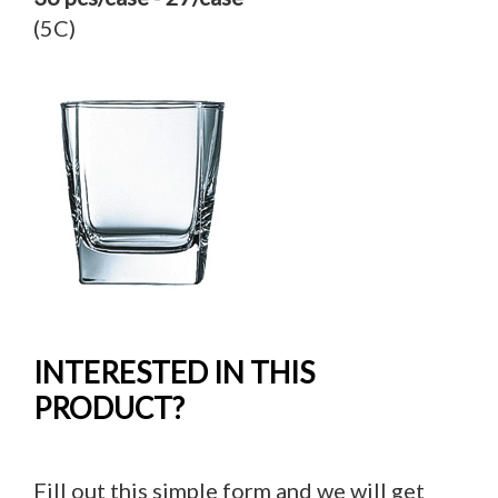
(5C)
INTERESTED IN THIS
PRODUCT?
Fill out this simple form and we will get