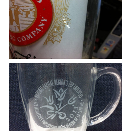
Etch Print
Coloured glass base