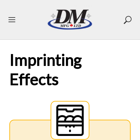
Skip
to
content
Imprinting
Effects