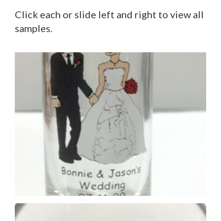
Click each or slide left and right to view all
samples.
Printing on base (inside)