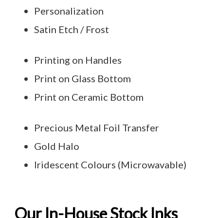
Personalization
Satin Etch / Frost
Printing on Handles
Print on Glass Bottom
Print on Ceramic Bottom
Precious Metal Foil Transfer
Gold Halo
Iridescent Colours (Microwavable)
Our In-House Stock Inks