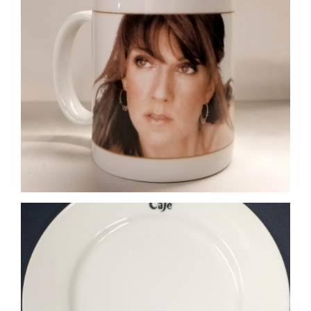
Rainforest Cafe Plate
Plate 4-Colour Process