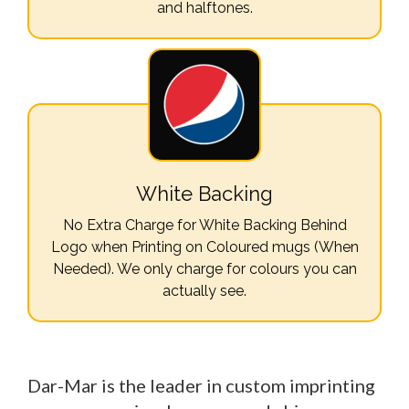
and halftones.
White Backing
No Extra Charge for White Backing Behind
Logo when Printing on Coloured mugs (When
Needed). We only charge for colours you can
actually see.
Dar-Mar is the leader in custom imprinting