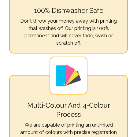
100% Dishwasher Safe
Don’t throw your money away with printing
that washes off. Our printing is 100%
permanent and will never fade, wash or
scratch off.
Multi-Colour And 4-Colour
Process
We are capable of printing an unlimited
amount of colours with precise registration