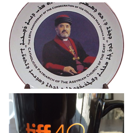
Orange Imprint on black mug