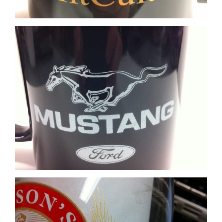
Glass Matte Gold