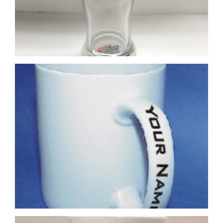
4 Colour Process Printed Mug