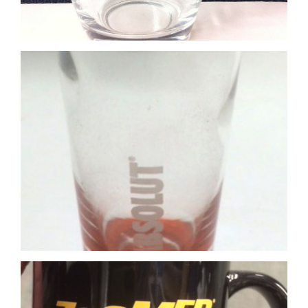
Yellow print on black mug