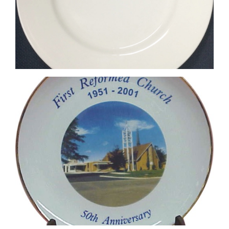
4 Colour Process Printed Plate