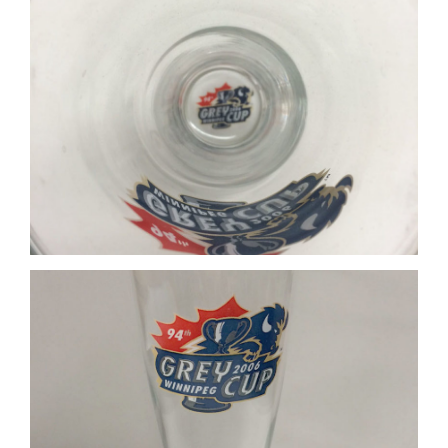
Printing on base (front)
Print on handle