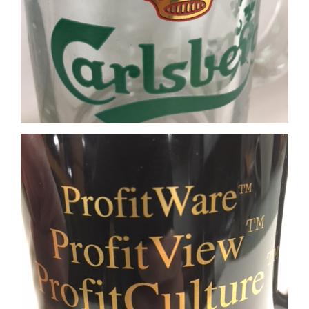
Real Gold imprint on Black mug
Matte Silver imprint