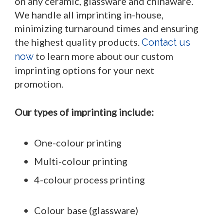
on any ceramic, glassware and chinaware.
We handle all imprinting in-house,
minimizing turnaround times and ensuring
the highest quality products.
Contact us
to learn more about our custom
now
imprinting options for your next
promotion.
Our types of imprinting include:
One-colour printing
Multi-colour printing
4-colour process printing
Colour base (glassware)