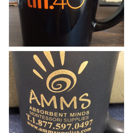
Matte Gold Imprint
Matte Bronze Imprint