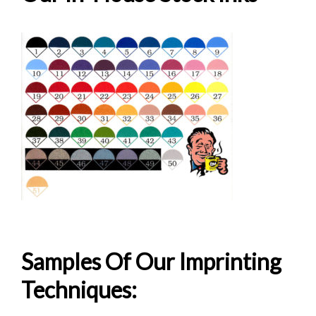
Samples Of Our Imprinting
Wedding Caricature Shooter Glass
Techniques: