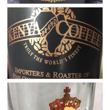
Glass Real Gold