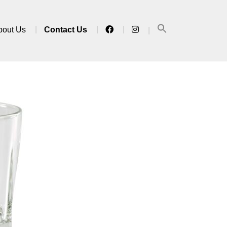
bout Us
Contact Us