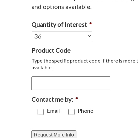
and options available.
Quantity of Interest
*
Product Code
Type the specific product code if there is more 
available.
Contact me by:
*
Email
Phone
Request More Info