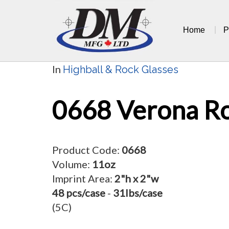
Skip
to
Home
P
content
In
Highball & Rock Glasses
0668 Verona R
Product Code:
0668
Volume:
11oz
Imprint Area:
2"h x 2"w
48 pcs/case
-
31lbs/case
(5C)