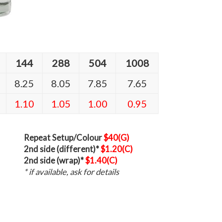
144
288
504
1008
8.25
8.05
7.85
7.65
1.10
1.05
1.00
0.95
Repeat Setup/Colour
$40(G)
2nd side (different)*
$1.20(C)
2nd side (wrap)*
$1.40(C)
* if available, ask for details