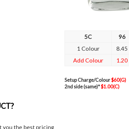
5C
96
1 Colour
8.45
Add Colour
1.20
Setup Charge/Colour
$60(G)
2nd side (same)*
$1.00(C)
UCT?
t you the best pricing