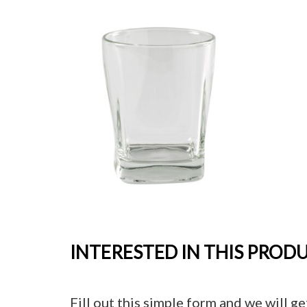
INTERESTED IN THIS PROD
Fill out this simple form and we will ge