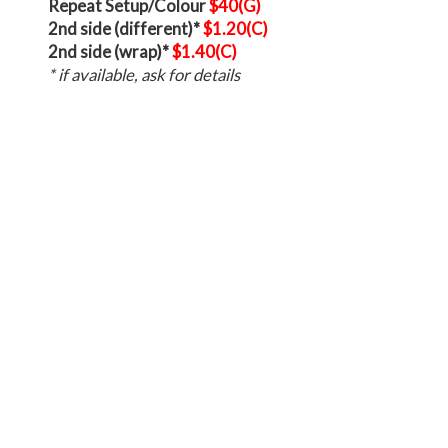
Repeat Setup/Colour
$40(G)
2nd side (different)*
$1.20(C)
2nd side (wrap)*
$1.40(C)
* if available, ask for details