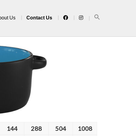
bout Us
Contact Us
144
288
504
1008