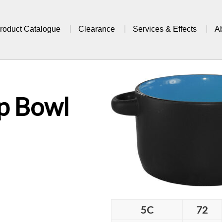
roduct Catalogue
Clearance
Services & Effects
A
p Bowl
5C
72