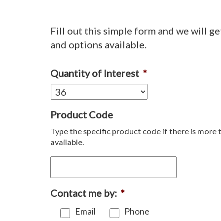
Fill out this simple form and we will ge
and options available.
Quantity of Interest
*
Product Code
Type the specific product code if there is more 
available.
Contact me by:
*
Email
Phone