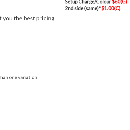
Setup Charge/Colour
$60(G)
2nd side (same)*
$1.00(C)
t you the best pricing
than one variation