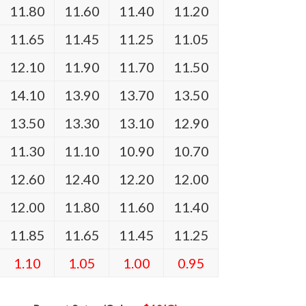
11.80
11.60
11.40
11.20
11.65
11.45
11.25
11.05
12.10
11.90
11.70
11.50
14.10
13.90
13.70
13.50
13.50
13.30
13.10
12.90
11.30
11.10
10.90
10.70
12.60
12.40
12.20
12.00
12.00
11.80
11.60
11.40
11.85
11.65
11.45
11.25
1.10
1.05
1.00
0.95