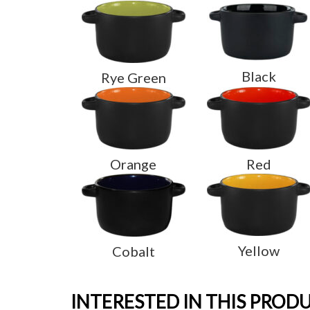
Black
Rye Green
Orange
Red
Yellow
Cobalt
INTERESTED IN THIS PROD