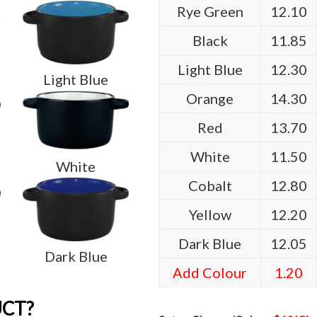
Rye Green
12.10
Black
11.85
Light Blue
12.30
Light Blue
Orange
14.30
Red
13.70
White
11.50
White
Cobalt
12.80
Yellow
12.20
Dark Blue
12.05
Dark Blue
Add Colour
1.20
UCT?