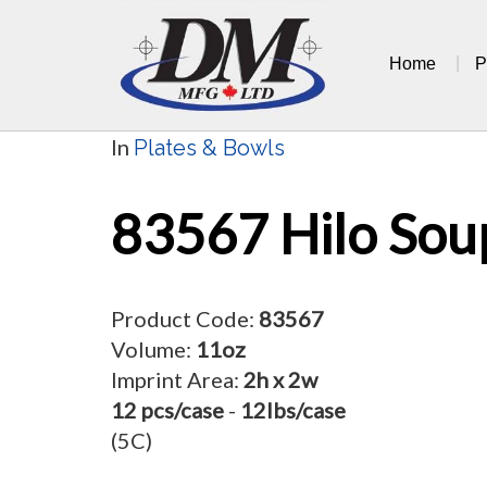
Skip
to
Home
P
content
In
Plates & Bowls
83567 Hilo Sou
Product Code:
83567
Volume:
11oz
Imprint Area:
2h x 2w
12 pcs/case
-
12lbs/case
(5C)