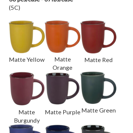
(5C)
Matte
Matte Yellow
Matte Red
Orange
Matte Green
Matte
Matte Purple
Burgundy