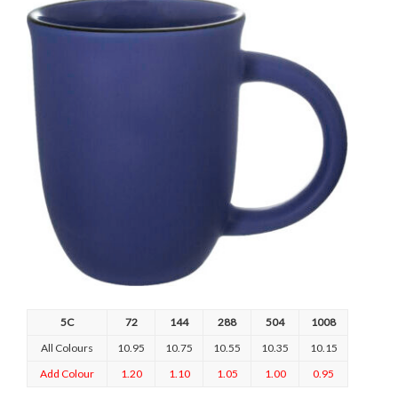
5C
72
144
288
504
1008
All Colours
10.95
10.75
10.55
10.35
10.15
Add Colour
1.20
1.10
1.05
1.00
0.95