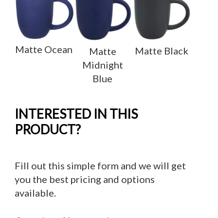
Matte Ocean
Matte Black
Matte
Midnight
Blue
INTERESTED IN THIS
PRODUCT?
Fill out this simple form and we will get
you the best pricing and options
available.