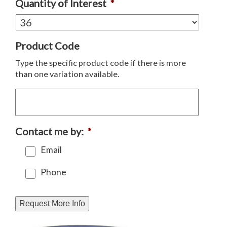
Quantity of Interest
*
Product Code
Type the specific product code if there is more
than one variation available.
Contact me by:
*
Email
Phone
Request More Info