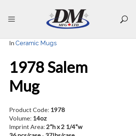
Skip
to
content
In
Ceramic Mugs
1978 Salem
Mug
Product Code:
1978
Volume:
14oz
Imprint Area:
2”h x 2 1/4”w
36 pcs/case
-
37lbs/case