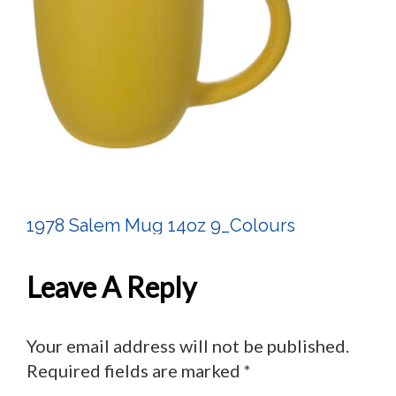
1978 Salem Mug 14oz 9_Colours
Post
Navigation
Leave A Reply
Your email address will not be published.
Required fields are marked
*