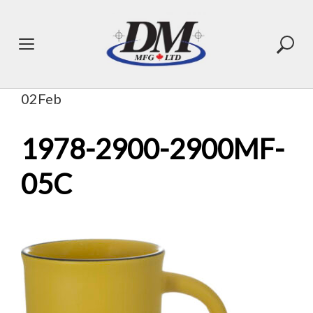
Skip
to
content
02
Feb
1978-2900-2900MF-
05C