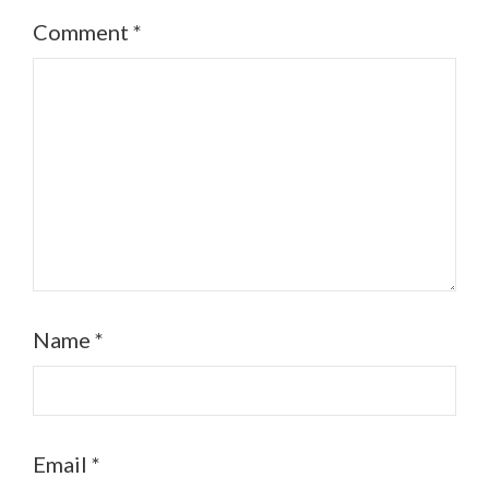
Comment
*
Name
*
Email
*