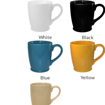
White
Black
Yellow
Blue