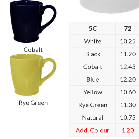
5C
72
White
10.25
Cobalt
Black
11.20
Cobalt
12.45
Blue
12.20
Yellow
10.60
Rye Green
Rye Green
11.30
Natural
10.75
Add. Colour
1.20