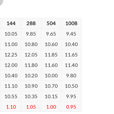
144
288
504
1008
10.05
9.85
9.65
9.45
11.00
10.80
10.60
10.40
12.25
12.05
11.85
11.65
12.00
11.80
11.60
11.40
10.40
10.20
10.00
9.80
11.10
10.90
10.70
10.50
10.55
10.35
10.15
9.95
1.10
1.05
1.00
0.95