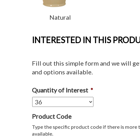
Natural
INTERESTED IN THIS PROD
Fill out this simple form and we will ge
and options available.
Quantity of Interest
*
Product Code
Type the specific product code if there is more 
available.