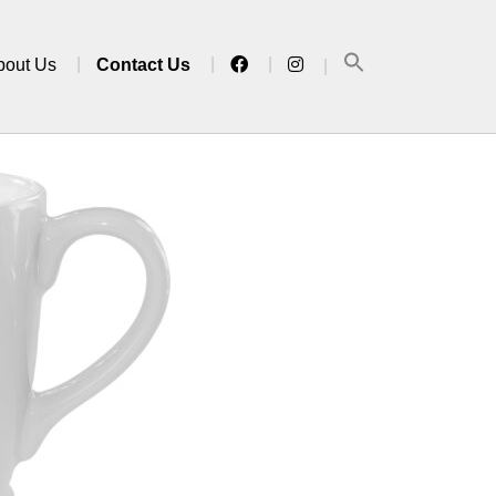
bout Us
Contact Us