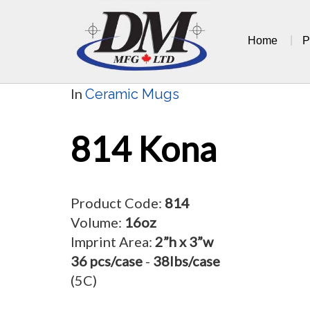
Skip
to
Home
P
content
In
Ceramic Mugs
814 Kona
Product Code:
814
Volume:
16oz
Imprint Area:
2”h x 3”w
36 pcs/case
-
38lbs/case
(5C)