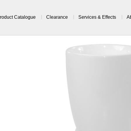
roduct Catalogue
Clearance
Services & Effects
A