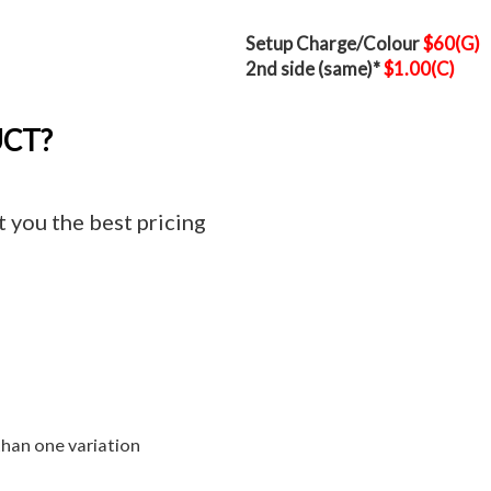
Setup Charge/Colour
$60(G)
2nd side (same)*
$1.00(C)
UCT?
t you the best pricing
than one variation