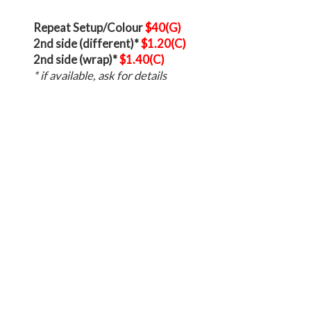
Repeat Setup/Colour
$40(G)
2nd side (different)*
$1.20(C)
2nd side (wrap)*
$1.40(C)
* if available, ask for details