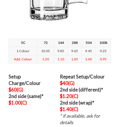
5C
72
144
288
504
1008
1 Colour
10.05
9.85
9.65
9.45
9.25
Add. Colour
1.20
1.10
1.05
1.00
0.95
Setup
Repeat Setup/Colour
Charge/Colour
$40(G)
$60(G)
2nd side (different)*
2nd side (same)*
$1.20(C)
$1.00(C)
2nd side (wrap)*
$1.40(C)
* if available, ask for
details