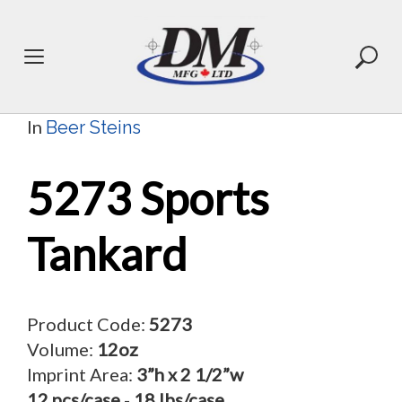
Skip
to
content
In
Beer Steins
5273 Sports
Tankard
Product Code:
5273
Volume:
12oz
Imprint Area:
3”h x 2 1/2”w
12 pcs/case
-
18 lbs/case