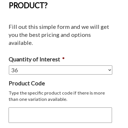
PRODUCT?
Fill out this simple form and we will get
you the best pricing and options
available.
Quantity of Interest
*
Product Code
Type the specific product code if there is more
than one variation available.