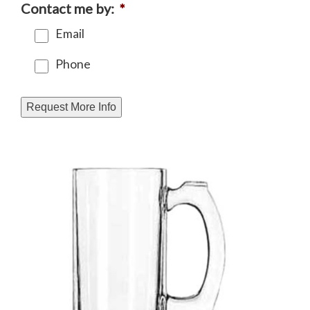
Contact me by:
*
Email
Phone
Request More Info