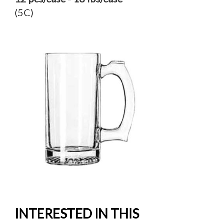
(5C)
INTERESTED IN THIS