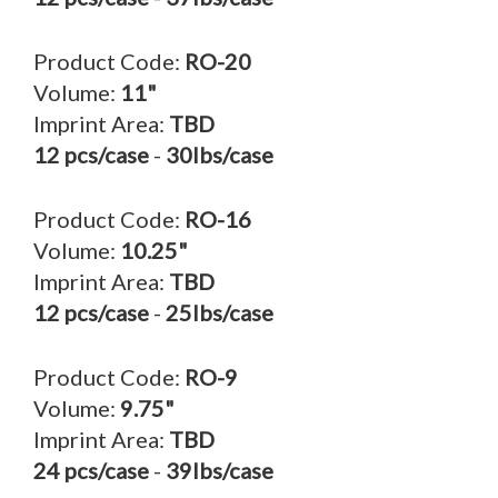
Product Code:
RO-20
Volume:
11"
Imprint Area:
TBD
12 pcs/case
-
30lbs/case
Product Code:
RO-16
Volume:
10.25"
Imprint Area:
TBD
12 pcs/case
-
25lbs/case
Product Code:
RO-9
Volume:
9.75"
Imprint Area:
TBD
24 pcs/case
-
39lbs/case