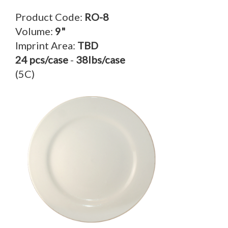
Product Code:
RO-8
Volume:
9"
Imprint Area:
TBD
24 pcs/case
-
38lbs/case
(5C)