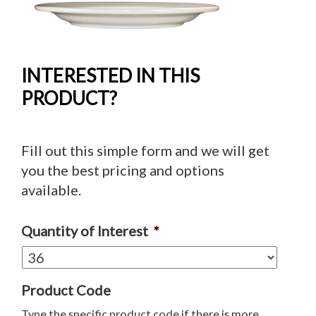
INTERESTED IN THIS
PRODUCT?
Fill out this simple form and we will get
you the best pricing and options
available.
Quantity of Interest
*
Product Code
Type the specific product code if there is more