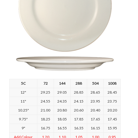
5C
72
144
288
504
1008
12"
29.25
29.05
28.85
28.65
28.45
11"
24.55
24.35
24.15
23.95
23.75
10.25"
21.00
20.80
20.60
20.40
20.20
9.75"
18.25
18.05
17.85
17.65
17.45
9"
16.75
16.55
16.35
16.15
15.95
Add Colour
1.20
1.10
1.05
1.00
0.95