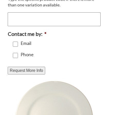
than one variation available.
Contact me by:
*
Email
Phone
Request More Info