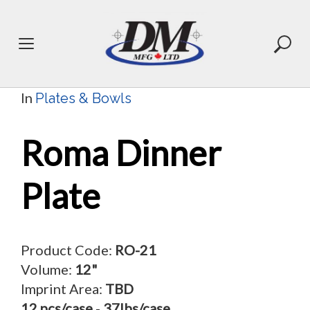
Skip
to
content
In
Plates & Bowls
Roma Dinner
Plate
Product Code:
RO-21
Volume:
12"
Imprint Area:
TBD
12 pcs/case
-
37lbs/case