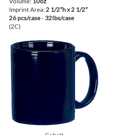
Volume:
10oz
Imprint Area:
2 1/2”h x 2 1/2”
26 pcs/case
-
32lbs/case
(2C)
Cobalt