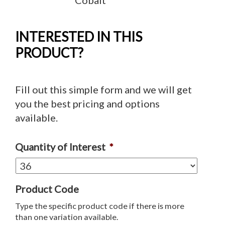
INTERESTED IN THIS
PRODUCT?
Fill out this simple form and we will get
you the best pricing and options
available.
Quantity of Interest
*
Product Code
Type the specific product code if there is more
than one variation available.