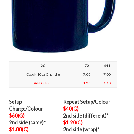
2C
72
144
Cobalt 10oz C handle
7.00
7.00
Add Colour
1.20
1.10
Setup
Repeat Setup/Colour
Charge/Colour
$40(G)
$60(G)
2nd side (different)*
2nd side (same)*
$1.20(C)
$1.00(C)
2nd side (wrap)*