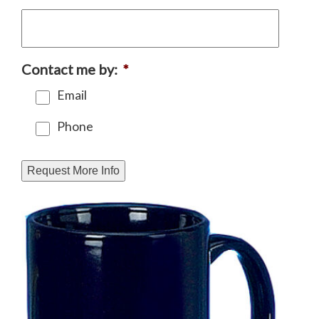
Contact me by:
*
Email
Phone
Request More Info