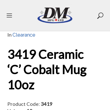
Skip
to
content
In
Clearance
3419 Ceramic
‘C’ Cobalt Mug
10oz
Product Code:
3419