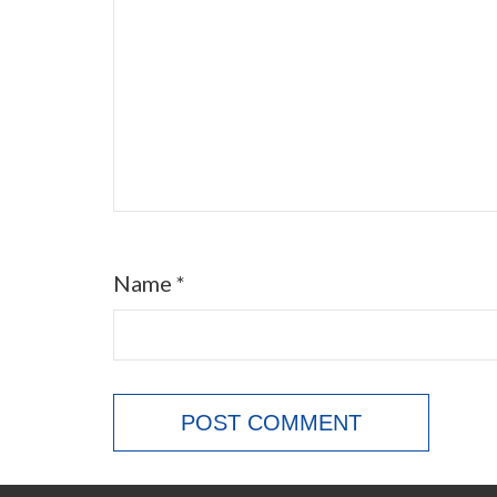
Name
*