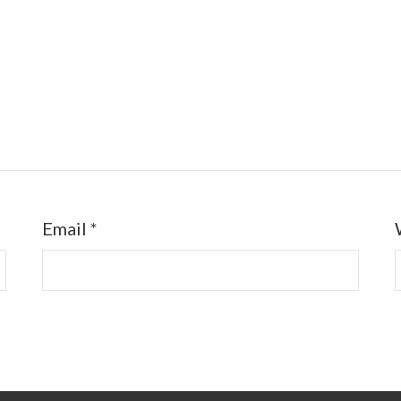
Email
*