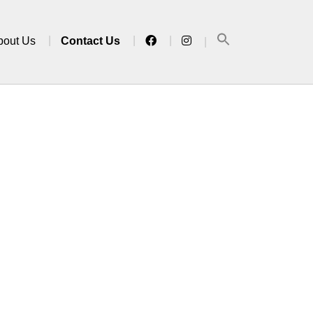
bout Us
Contact Us