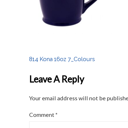
814 Kona 16oz 7_Colours
Post
Navigation
Leave A Reply
Your email address will not be publish
Comment
*