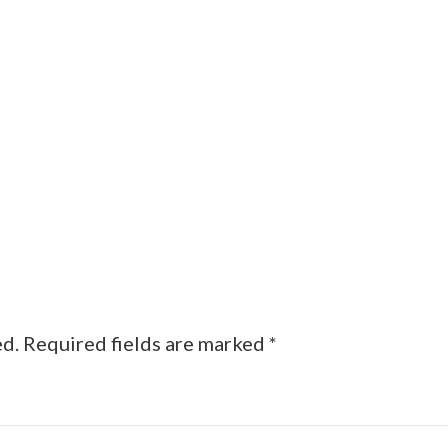
ed.
Required fields are marked
*