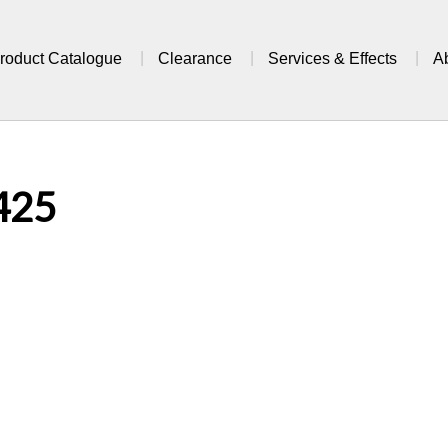
roduct Catalogue
Clearance
Services & Effects
A
425