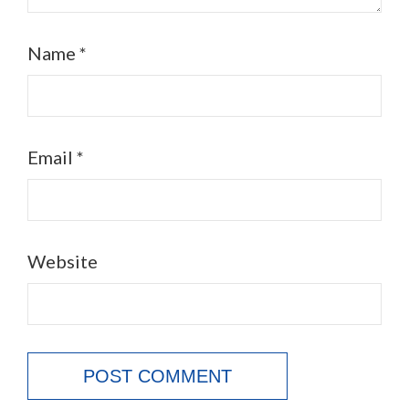
Name
*
Email
*
Website