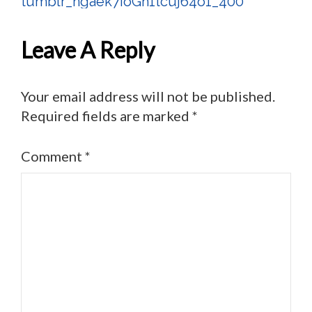
tumblr_ngaek7IoGh1tcuj64o1_400
Post
Navigation
Leave A Reply
Your email address will not be published.
Required fields are marked
*
Comment
*