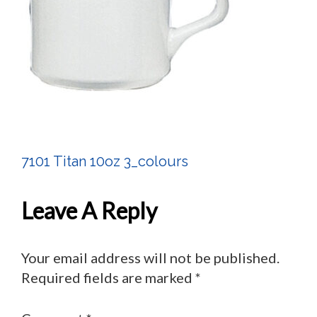
7101 Titan 10oz 3_colours
Post
Navigation
Leave A Reply
Your email address will not be published.
Required fields are marked
*