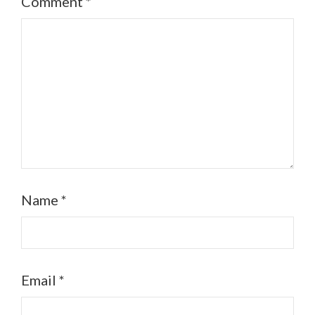
Comment
*
Name
*
Email
*