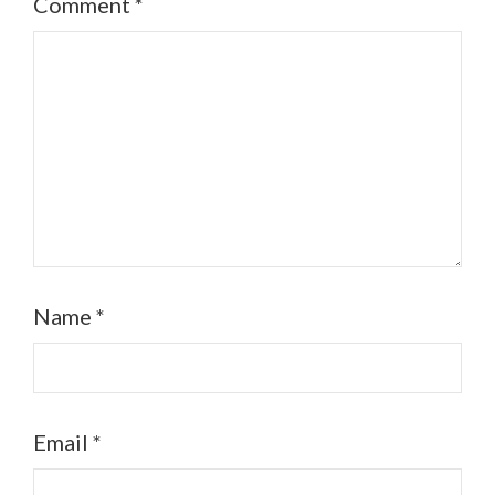
Comment
*
Name
*
Email
*