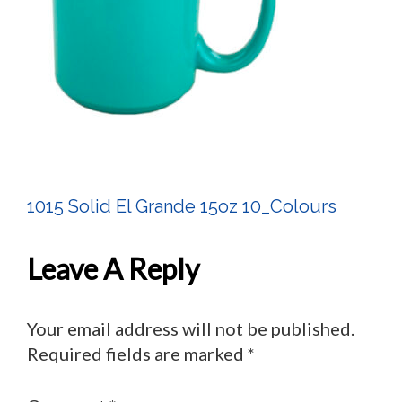
1015 Solid El Grande 15oz 10_Colours
Post
Navigation
Leave A Reply
Your email address will not be published.
Required fields are marked
*