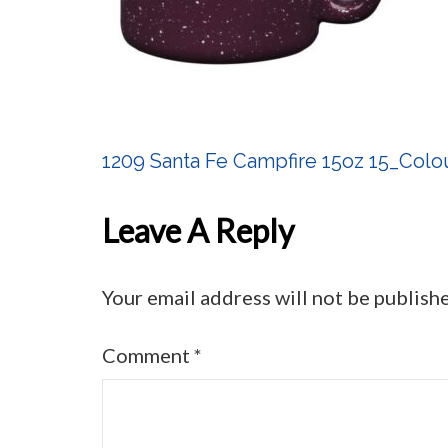
1209 Santa Fe Campfire 15oz 15_Colo
Post
Navigation
Leave A Reply
Your email address will not be publish
Comment
*