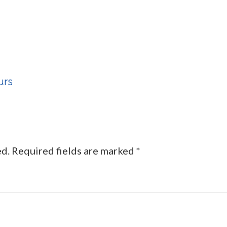
urs
ed.
Required fields are marked
*