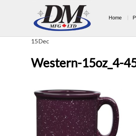
Skip
to
Home
P
content
15
Dec
Western-15oz_4-4