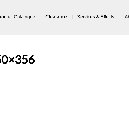
roduct Catalogue
Clearance
Services & Effects
A
50×356