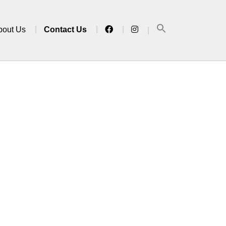
bout Us
Contact Us