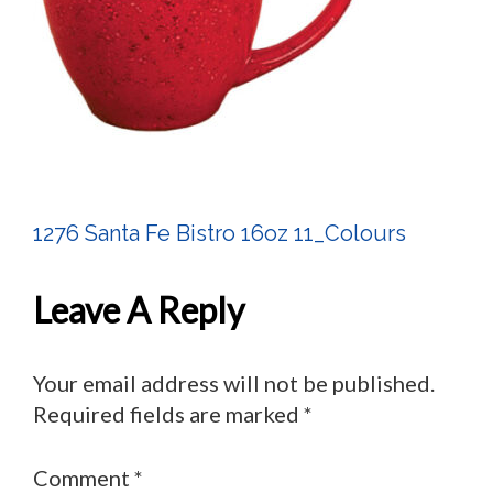
1276 Santa Fe Bistro 16oz 11_Colours
Post
Navigation
Leave A Reply
Your email address will not be published.
Required fields are marked
*
Comment
*