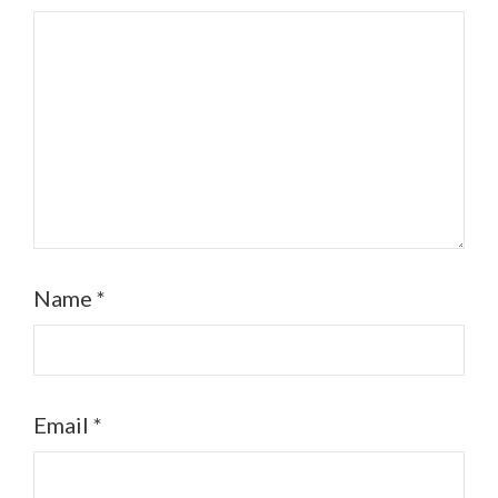
Name
*
Email
*