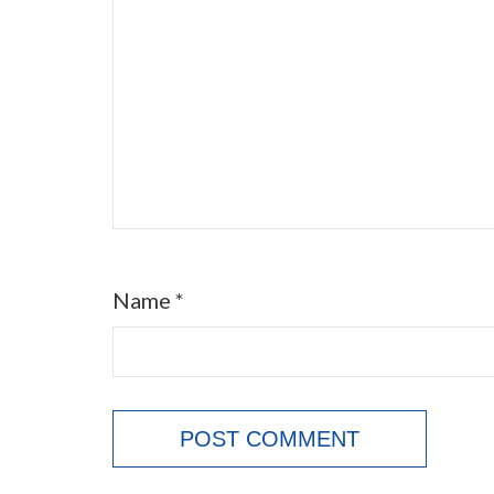
Name
*