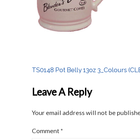
TS0148 Pot Belly 13oz 3_Colours (
Post
Navigation
Leave A Reply
Your email address will not be publish
Comment
*