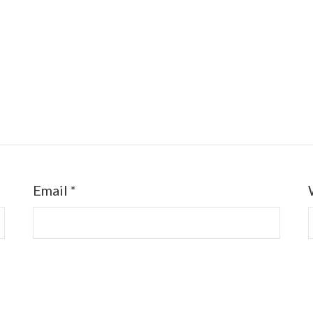
Email
*