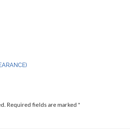
CLEARANCE)
ed.
Required fields are marked
*