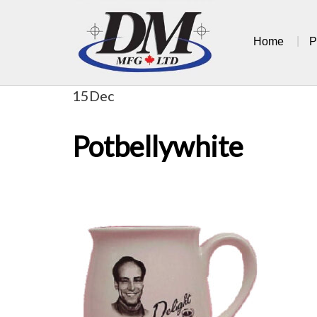
Skip
to
Home
P
content
15
Dec
Potbellywhite