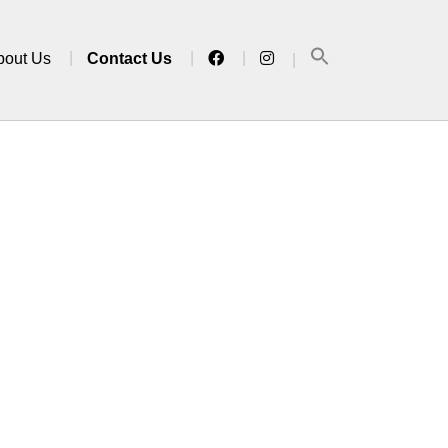
bout Us
Contact Us