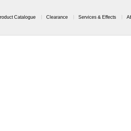
roduct Catalogue
Clearance
Services & Effects
A