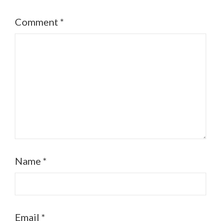
Comment
*
Name
*
Email
*