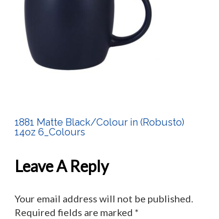
1881 Matte Black/Colour in (Robusto)
Post
14oz 6_Colours
Navigation
Leave A Reply
Your email address will not be published.
Required fields are marked
*