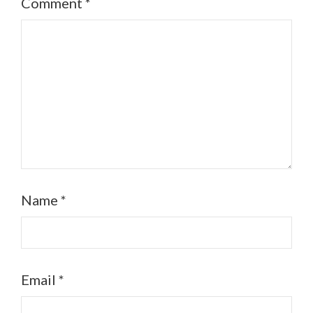
Comment
*
Name
*
Email
*