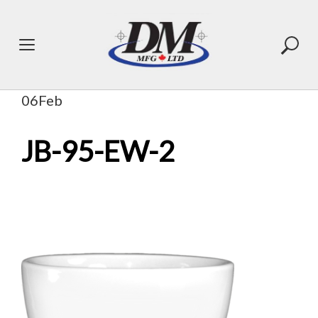
Skip
to
content
06
Feb
JB-95-EW-2