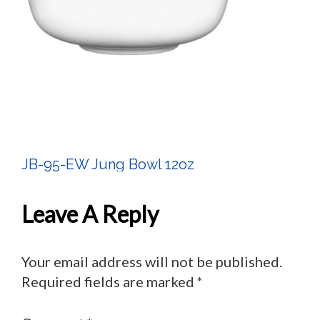
JB-95-EW Jung Bowl 12oz
Post
Navigation
Leave A Reply
Your email address will not be published.
Required fields are marked
*