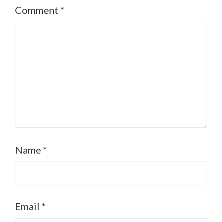
Comment
*
Name
*
Email
*