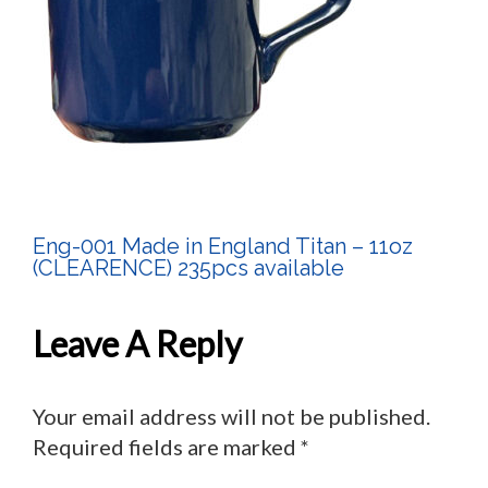
Eng-001 Made in England Titan – 11oz
Post
(CLEARENCE) 235pcs available
Navigation
Leave A Reply
Your email address will not be published.
Required fields are marked
*