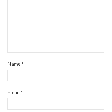
Name
*
Email
*