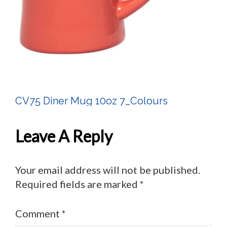
CV75 Diner Mug 10oz 7_Colours
Post
Navigation
Leave A Reply
Your email address will not be published.
Required fields are marked
*
Comment
*