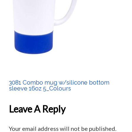
3081 Combo mug w/silicone bottom
Post
sleeve 16oz 5_Colours
Navigation
Leave A Reply
Your email address will not be published.