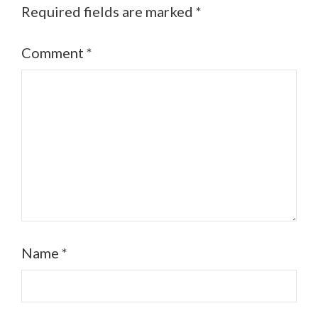
Required fields are marked
*
Comment
*
Name
*