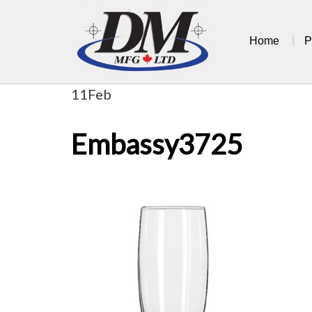
Skip
to
Home
P
content
11
Feb
Embassy3725