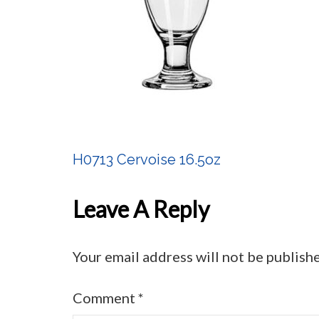
H0713 Cervoise 16.5oz
Post
Navigation
Leave A Reply
Your email address will not be publish
Comment
*