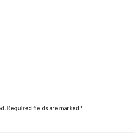
ed.
Required fields are marked
*