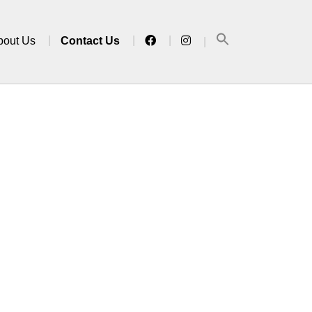
bout Us
Contact Us