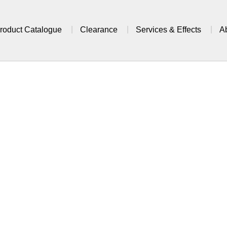
roduct Catalogue
Clearance
Services & Effects
A