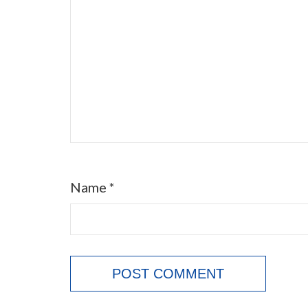
Name
*