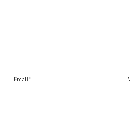
Email
*