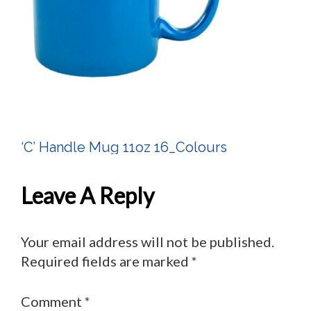
‘C’ Handle Mug 11oz 16_Colours
Post
Navigation
Leave A Reply
Your email address will not be published.
Required fields are marked
*
Comment
*