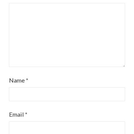
Name
*
Email
*