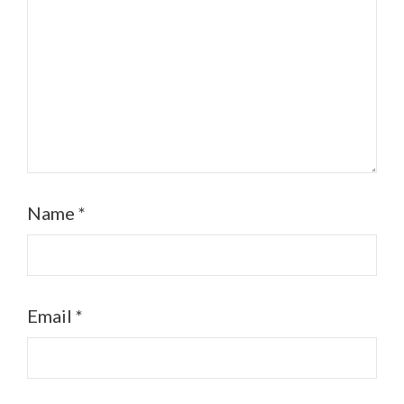
Name
*
Email
*