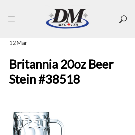
Skip
to
content
12
Mar
Britannia 20oz Beer
Stein #38518