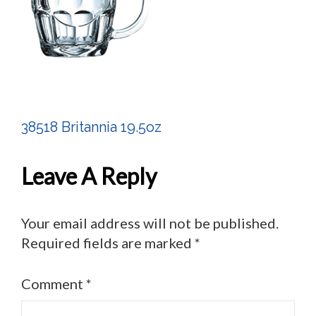
38518 Britannia 19.5oz
Post
Navigation
Leave A Reply
Your email address will not be published.
Required fields are marked
*
Comment
*