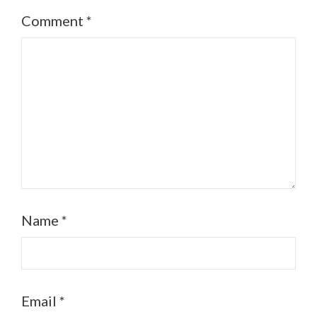
Comment
*
Name
*
Email
*