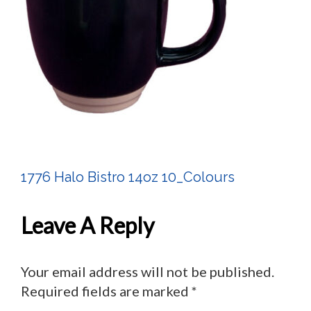
1776 Halo Bistro 14oz 10_Colours
Post
Navigation
Leave A Reply
Your email address will not be published.
Required fields are marked
*