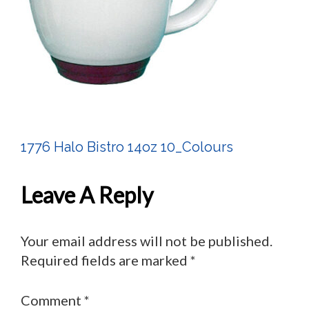
1776 Halo Bistro 14oz 10_Colours
Post
Navigation
Leave A Reply
Your email address will not be published.
Required fields are marked
*
Comment
*