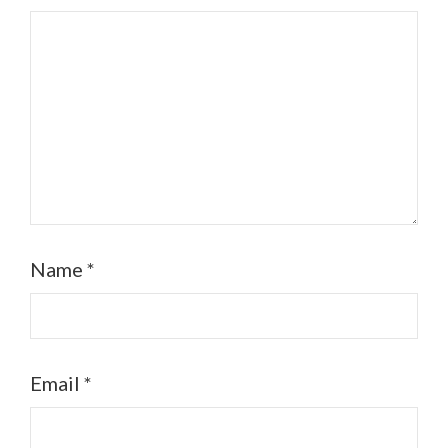
Name
*
Email
*