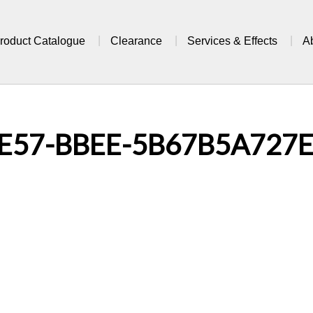
roduct Catalogue
Clearance
Services & Effects
A
E57-BBEE-5B67B5A727