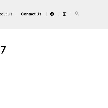
bout Us
Contact Us
E7