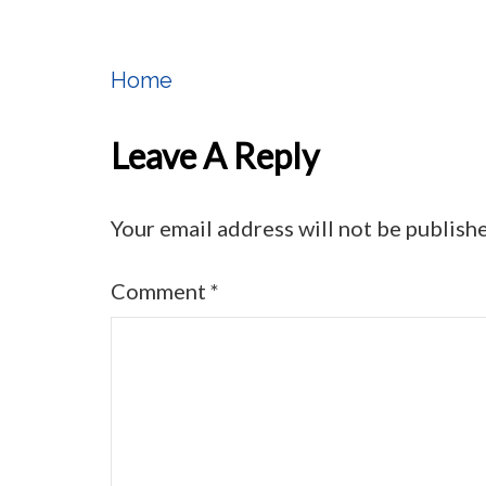
Home
Post
Navigation
Leave A Reply
Your email address will not be publish
Comment
*