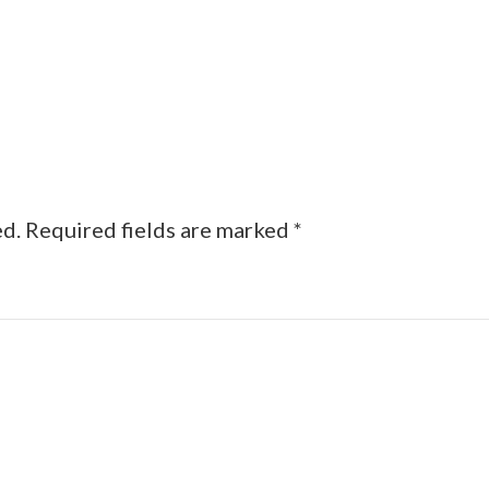
ed.
Required fields are marked
*