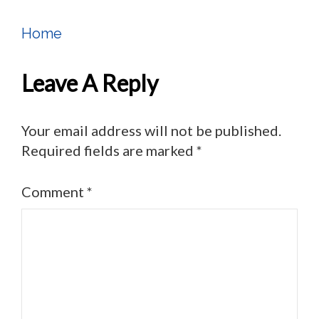
Home
Post
Navigation
Leave A Reply
Your email address will not be published.
Required fields are marked
*
Comment
*