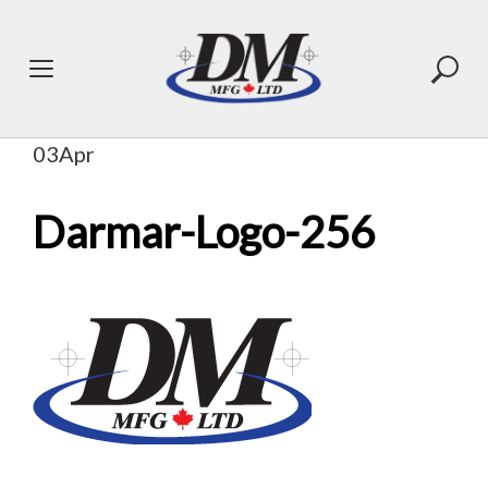
Skip
to
content
03
Apr
Darmar-Logo-256