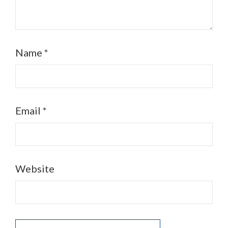
Name
*
Email
*
Website