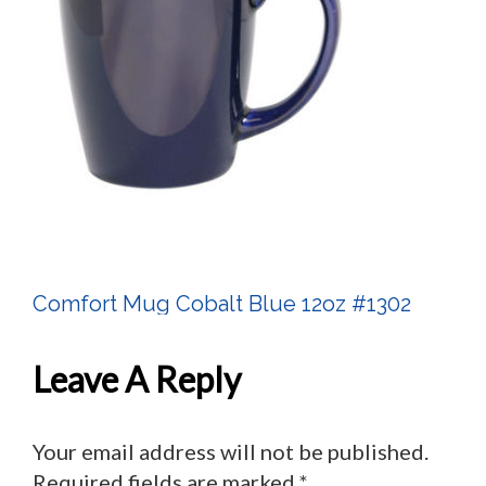
Comfort Mug Cobalt Blue 12oz #1302
Post
Navigation
Leave A Reply
Your email address will not be published.
Required fields are marked
*