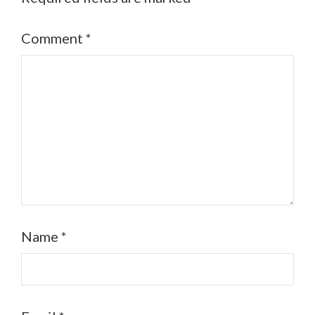
Comment
*
Name
*