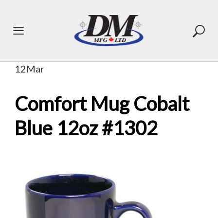
Skip
to
content
12
Mar
Comfort Mug Cobalt
Blue 12oz #1302